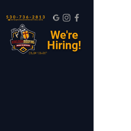
We're
Hiring!
CSLB#
1084567