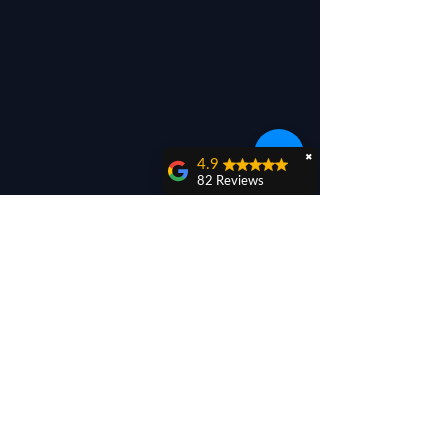
✖
4.9
82 Reviews
Titus Bujor
Thank you for the
work done today. I
know that it was a
challenge., and I am
thankful for it.
Blessings from the
God we serve.
Liviu Bujor
They came out and
remedied the
collapsed gutters.
Let's hope these stay